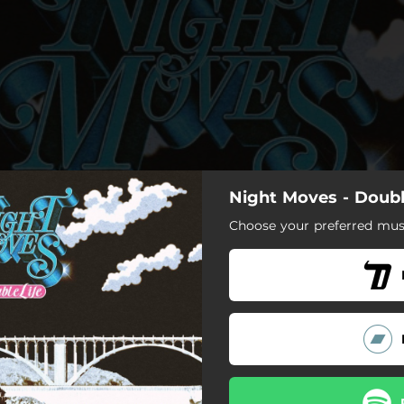
Night Moves - Doubl
Choose your preferred musi