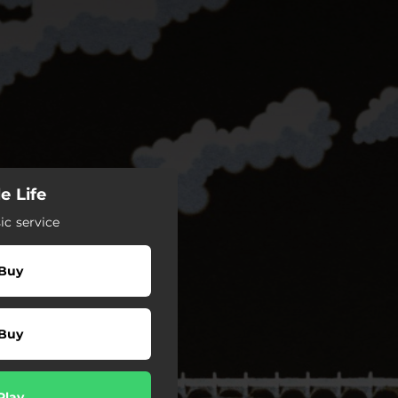
e Life
c service
Buy
Buy
Play