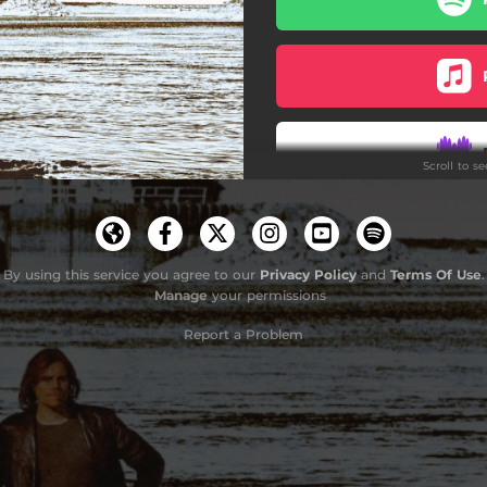
Scroll to s
By using this service you agree to our
Privacy Policy
and
Terms Of Use
.
Manage
your permissions
Report a Problem
Do