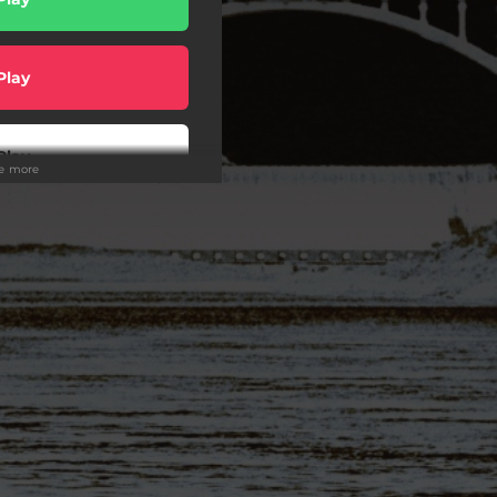
Play
Play
ee more
Play
Play
wnload