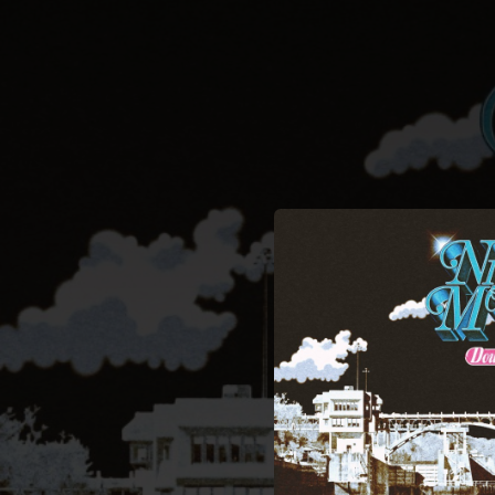
.
You're all set!